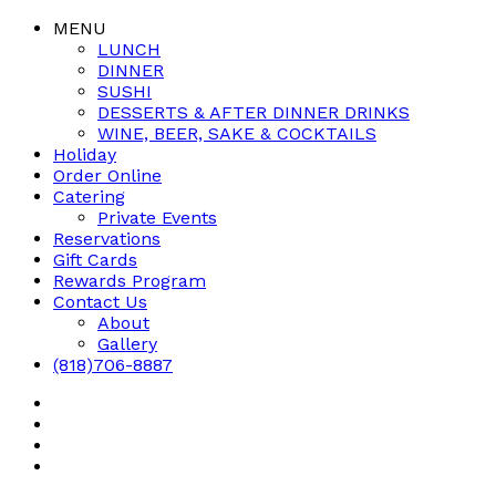
MENU
LUNCH
DINNER
SUSHI
DESSERTS & AFTER DINNER DRINKS
WINE, BEER, SAKE & COCKTAILS
Holiday
Order Online
Catering
Private Events
Reservations
Gift Cards
Rewards Program
Contact Us
About
Gallery
(818)706-8887