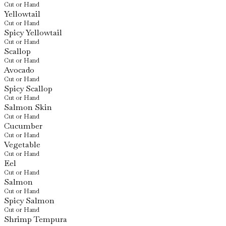
Cut or Hand
Yellowtail
Cut or Hand
Spicy Yellowtail
Cut or Hand
Scallop
Cut or Hand
Avocado
Cut or Hand
Spicy Scallop
Cut or Hand
Salmon Skin
Cut or Hand
Cucumber
Cut or Hand
Vegetable
Cut or Hand
Eel
Cut or Hand
Salmon
Cut or Hand
Spicy Salmon
Cut or Hand
Shrimp Tempura