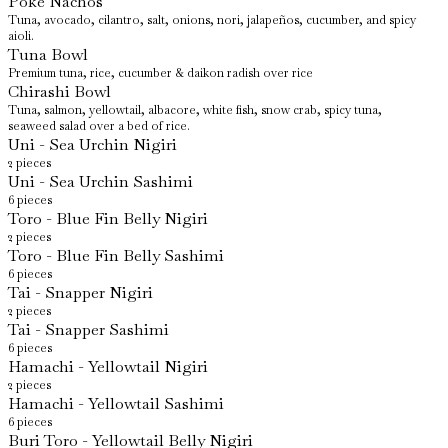
Poke Nachos
Tuna, avocado, cilantro, salt, onions, nori, jalapeños, cucumber, and spicy
aioli.
Tuna Bowl
Premium tuna, rice, cucumber & daikon radish over rice
Chirashi Bowl
Tuna, salmon, yellowtail, albacore, white fish, snow crab, spicy tuna,
seaweed salad over a bed of rice.
Uni - Sea Urchin Nigiri
2 pieces
Uni - Sea Urchin Sashimi
6 pieces
Toro - Blue Fin Belly Nigiri
2 pieces
Toro - Blue Fin Belly Sashimi
6 pieces
Tai - Snapper Nigiri
2 pieces
Tai - Snapper Sashimi
6 pieces
Hamachi - Yellowtail Nigiri
2 pieces
Hamachi - Yellowtail Sashimi
6 pieces
Buri Toro - Yellowtail Belly Nigiri