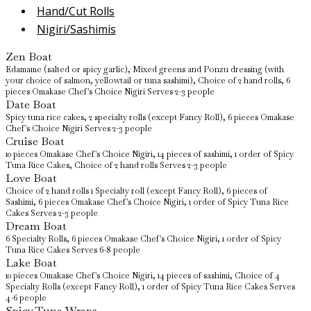
Hand/Cut Rolls
Nigiri/Sashimis
Zen Boat
Edamame (salted or spicy garlic), Mixed greens and Ponzu dressing (with
your choice of salmon, yellowtail or tuna sashimi), Choice of 2 hand rolls, 6
pieces Omakase Chef's Choice Nigiri Serves 2-3 people
Date Boat
Spicy tuna rice cakes, 2 specialty rolls (except Fancy Roll), 6 pieces Omakase
Chef's Choice Nigiri Serves 2-3 people
Cruise Boat
10 pieces Omakase Chef's Choice Nigiri, 14 pieces of sashimi, 1 order of Spicy
Tuna Rice Cakes, Choice of 2 hand rolls Serves 2-3 people
Love Boat
Choice of 2 hand rolls 1 Specialty roll (except Fancy Roll), 6 pieces of
Sashimi, 6 pieces Omakase Chef's Choice Nigiri, 1 order of Spicy Tuna Rice
Cakes Serves 2-3 people
Dream Boat
6 Specialty Rolls, 6 pieces Omakase Chef's Choice Nigiri, 1 order of Spicy
Tuna Rice Cakes Serves 6-8 people
Lake Boat
10 pieces Omakase Chef's Choice Nigiri, 14 pieces of sashimi, Choice of 4
Specialty Rolls (except Fancy Roll), 1 order of Spicy Tuna Rice Cakes Serves
4-6 people
Spicy Tuna Wraps