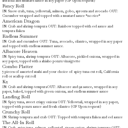
sriracha and mustard sauce in soy paper (GF Upon request)
Fancy Roll
IN: Snow crab, tuna, yellowtail, salmon, gobo, sprouts and avocado OUT:
Cucumber wrapped and topped with a mustard sauce *no rice*
American Dragon
IN: Crab and shrimp tempura OUT: Rainbow topped with eel sauce and
tempura flakes
Endless Summer
IN: Crab and cucumber OUT: Tuna, avocado, cilantro, wrapped in soy paper
and topped with endless summer sauce.
Albacore Heaven
IN: Spicy tuna, shrimp tempura OUT: Albacore, pickled onions, wrapped in
soy paper, topped with a shisho ponzu vinaigrette
Combo Platter
7 pieces of assorted sushi and your choice of: spicy tuna cut roll, California
roll or scallop cut roll
K2
IN: Crab and shrimp tempuraOUT: Albacore and 911 sauce, wrapped in soy
paper, baked, topped with green onions, and endless summer sauce
Landing Roll
IN: Spicy tuna, sweet crispy onions OUT: Yellowtail, wrapped in soy paper,
topped with ponzu sauce and fresh cilantro (GF Upon request)
Crunchy Roll
IN: Shrimp tempura and crab OUT: Topped with tempura flakes and eel sauce
The All-In Roll
IN: Crab, spicy tuna, salmon, yellowtail, green onion, shrimp tempura OUT: