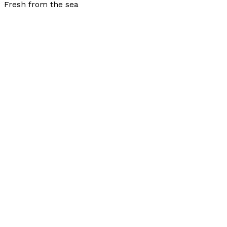
Fresh from the sea