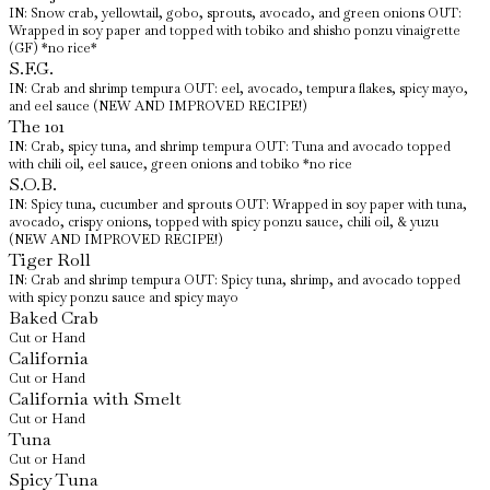
IN: Snow crab, yellowtail, gobo, sprouts, avocado, and green onions OUT:
Wrapped in soy paper and topped with tobiko and shisho ponzu vinaigrette
(GF) *no rice*
S.F.G.
IN: Crab and shrimp tempura OUT: eel, avocado, tempura flakes, spicy mayo,
and eel sauce (NEW AND IMPROVED RECIPE!)
The 101
IN: Crab, spicy tuna, and shrimp tempura OUT: Tuna and avocado topped
with chili oil, eel sauce, green onions and tobiko *no rice
S.O.B.
IN: Spicy tuna, cucumber and sprouts OUT: Wrapped in soy paper with tuna,
avocado, crispy onions, topped with spicy ponzu sauce, chili oil, & yuzu
(NEW AND IMPROVED RECIPE!)
Tiger Roll
IN: Crab and shrimp tempura OUT: Spicy tuna, shrimp, and avocado topped
with spicy ponzu sauce and spicy mayo
Baked Crab
Cut or Hand
California
Cut or Hand
California with Smelt
Cut or Hand
Tuna
Cut or Hand
Spicy Tuna