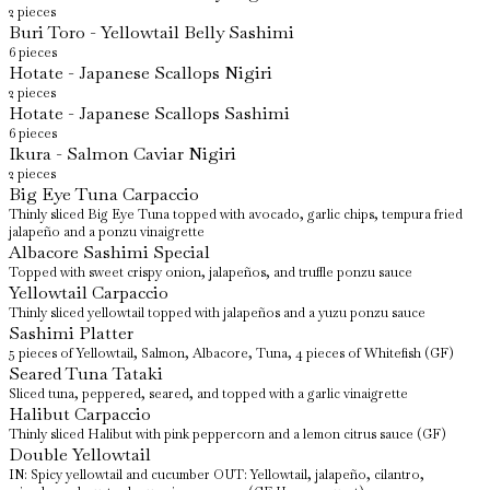
2 pieces
Buri Toro - Yellowtail Belly Sashimi
6 pieces
Hotate - Japanese Scallops Nigiri
2 pieces
Hotate - Japanese Scallops Sashimi
6 pieces
Ikura - Salmon Caviar Nigiri
2 pieces
Big Eye Tuna Carpaccio
Thinly sliced Big Eye Tuna topped with avocado, garlic chips, tempura fried
jalapeño and a ponzu vinaigrette
Albacore Sashimi Special
Topped with sweet crispy onion, jalapeños, and truffle ponzu sauce
Yellowtail Carpaccio
Thinly sliced yellowtail topped with jalapeños and a yuzu ponzu sauce
Sashimi Platter
5 pieces of Yellowtail, Salmon, Albacore, Tuna, 4 pieces of Whitefish (GF)
Seared Tuna Tataki
Sliced tuna, peppered, seared, and topped with a garlic vinaigrette
Halibut Carpaccio
Thinly sliced Halibut with pink peppercorn and a lemon citrus sauce (GF)
Double Yellowtail
IN: Spicy yellowtail and cucumber OUT: Yellowtail, jalapeño, cilantro,