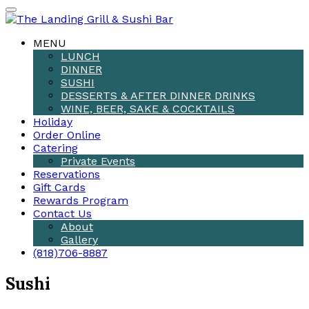
MENU
LUNCH
DINNER
SUSHI
DESSERTS & AFTER DINNER DRINKS
WINE, BEER, SAKE & COCKTAILS
Holiday
Order Online
Catering
Private Events
Reservations
Gift Cards
Rewards Program
Contact Us
About
Gallery
(818)706-8887
Sushi