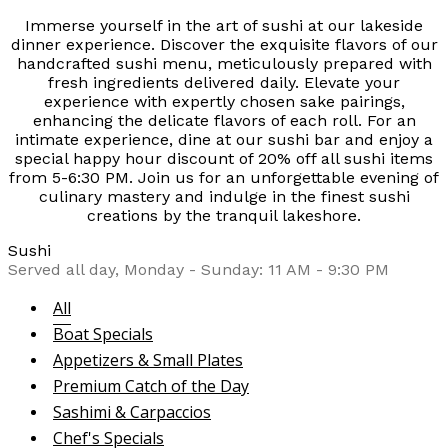
Immerse yourself in the art of sushi at our lakeside
dinner experience. Discover the exquisite flavors of our
handcrafted sushi menu, meticulously prepared with
fresh ingredients delivered daily. Elevate your
experience with expertly chosen sake pairings,
enhancing the delicate flavors of each roll. For an
intimate experience, dine at our sushi bar and enjoy a
special happy hour discount of 20% off all sushi items
from 5-6:30 PM. Join us for an unforgettable evening of
culinary mastery and indulge in the finest sushi
creations by the tranquil lakeshore.
Sushi
Served all day, Monday - Sunday: 11 AM - 9:30 PM
All
Boat Specials
Appetizers & Small Plates
Premium Catch of the Day
Sashimi & Carpaccios
Chef's Specials