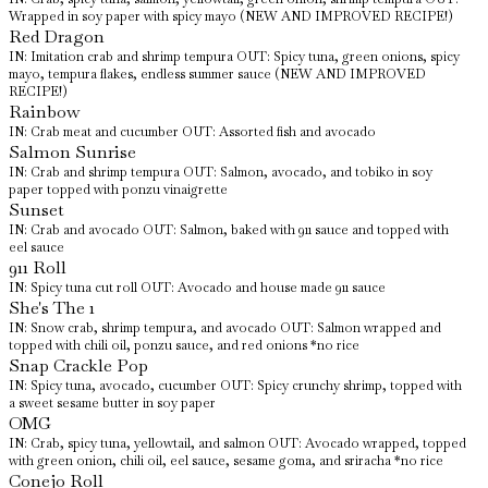
Wrapped in soy paper with spicy mayo (NEW AND IMPROVED RECIPE!)
Red Dragon
IN: Imitation crab and shrimp tempura OUT: Spicy tuna, green onions, spicy
mayo, tempura flakes, endless summer sauce (NEW AND IMPROVED
RECIPE!)
Rainbow
IN: Crab meat and cucumber OUT: Assorted fish and avocado
Salmon Sunrise
IN: Crab and shrimp tempura OUT: Salmon, avocado, and tobiko in soy
paper topped with ponzu vinaigrette
Sunset
IN: Crab and avocado OUT: Salmon, baked with 911 sauce and topped with
eel sauce
911 Roll
IN: Spicy tuna cut roll OUT: Avocado and house made 911 sauce
She's The 1
IN: Snow crab, shrimp tempura, and avocado OUT: Salmon wrapped and
topped with chili oil, ponzu sauce, and red onions *no rice
Snap Crackle Pop
IN: Spicy tuna, avocado, cucumber OUT: Spicy crunchy shrimp, topped with
a sweet sesame butter in soy paper
OMG
IN: Crab, spicy tuna, yellowtail, and salmon OUT: Avocado wrapped, topped
with green onion, chili oil, eel sauce, sesame goma, and sriracha *no rice
Conejo Roll