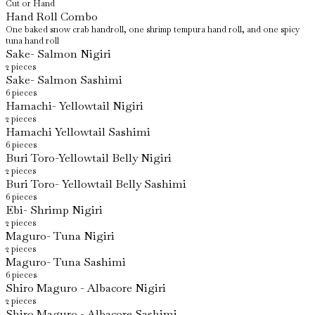
Cut or Hand
Hand Roll Combo
One baked snow crab handroll, one shrimp tempura hand roll, and one spicy
tuna hand roll
Sake- Salmon Nigiri
2 pieces
Sake- Salmon Sashimi
6 pieces
Hamachi- Yellowtail Nigiri
2 pieces
Hamachi Yellowtail Sashimi
6 pieces
Buri Toro-Yellowtail Belly Nigiri
2 pieces
Buri Toro- Yellowtail Belly Sashimi
6 pieces
Ebi- Shrimp Nigiri
2 pieces
Maguro- Tuna Nigiri
2 pieces
Maguro- Tuna Sashimi
6 pieces
Shiro Maguro - Albacore Nigiri
2 pieces
Shiro Maguro - Albacore Sashimi