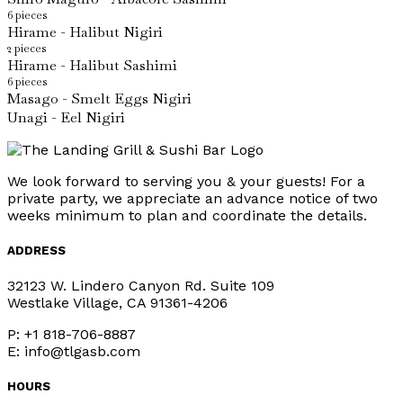
6 pieces
Hirame - Halibut Nigiri
2 pieces
Hirame - Halibut Sashimi
6 pieces
Masago - Smelt Eggs Nigiri
Unagi - Eel Nigiri
We look forward to serving you & your guests! For a
private party, we appreciate an advance notice of two
weeks minimum to plan and coordinate the details.
ADDRESS
32123 W. Lindero Canyon Rd. Suite 109
Westlake Village, CA 91361-4206
P: +1 818-706-8887
E: info@tlgasb.com
HOURS