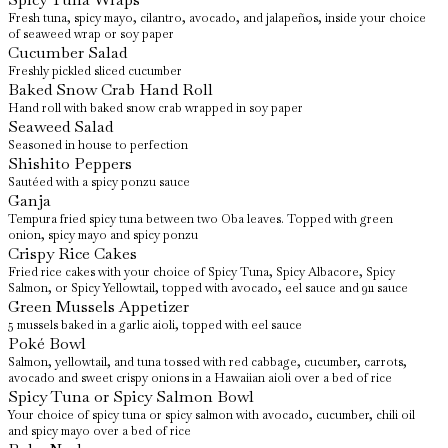
Fresh tuna, spicy mayo, cilantro, avocado, and jalapeños, inside your choice
of seaweed wrap or soy paper
Cucumber Salad
Freshly pickled sliced cucumber
Baked Snow Crab Hand Roll
Hand roll with baked snow crab wrapped in soy paper
Seaweed Salad
Seasoned in house to perfection
Shishito Peppers
Sautéed with a spicy ponzu sauce
Ganja
Tempura fried spicy tuna between two Oba leaves. Topped with green
onion, spicy mayo and spicy ponzu
Crispy Rice Cakes
Fried rice cakes with your choice of Spicy Tuna, Spicy Albacore, Spicy
Salmon, or Spicy Yellowtail, topped with avocado, eel sauce and 911 sauce
Green Mussels Appetizer
5 mussels baked in a garlic aioli, topped with eel sauce
Poké Bowl
Salmon, yellowtail, and tuna tossed with red cabbage, cucumber, carrots,
avocado and sweet crispy onions in a Hawaiian aioli over a bed of rice
Spicy Tuna or Spicy Salmon Bowl
Your choice of spicy tuna or spicy salmon with avocado, cucumber, chili oil
and spicy mayo over a bed of rice